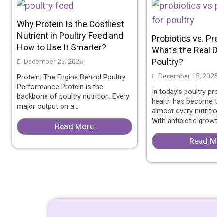
Why Protein Is the Costliest
Nutrient in Poultry Feed and
Probiotics vs. Pr
How to Use It Smarter?
What’s the Real D
Poultry?
December 25, 2025
December 15, 202
Protein: The Engine Behind Poultry
Performance Protein is the
In today’s poultry pr
backbone of poultry nutrition. Every
health has become t
major output on a...
almost every nutriti
With antibiotic growth
Read More
Read M