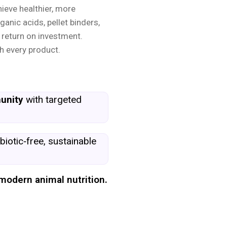
hieve healthier, more
ganic acids, pellet binders,
 return on investment.
h every product.
unity
with targeted
biotic‑free, sustainable
modern animal nutrition.