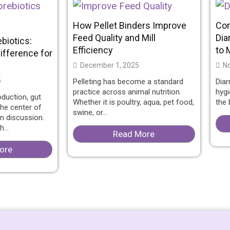
How Pellet Binders Improve
Co
Feed Quality and Mill
Dia
ebiotics:
Efficiency
to 
ifference for
December 1, 2025
No
5
Pelleting has become a standard
Diar
practice across animal nutrition.
hygi
oduction, gut
Whether it is poultry, aqua, pet food,
the b
he center of
swine, or...
on discussion.
...
Read More
ore