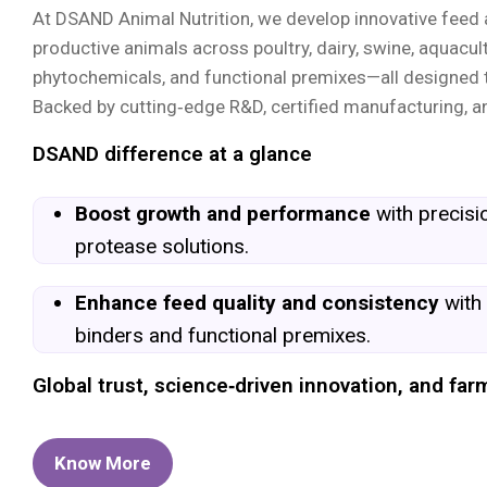
At DSAND Animal Nutrition, we develop innovative feed ad
productive animals across poultry, dairy, swine, aquacult
phytochemicals, and functional premixes—all designed t
Backed by cutting‑edge R&D, certified manufacturing, an
DSAND difference at a glance
Boost growth and performance
with precis
protease solutions.
Enhance feed quality and consistency
with
binders and functional premixes.
Global trust, science‑driven innovation, and f
Know More