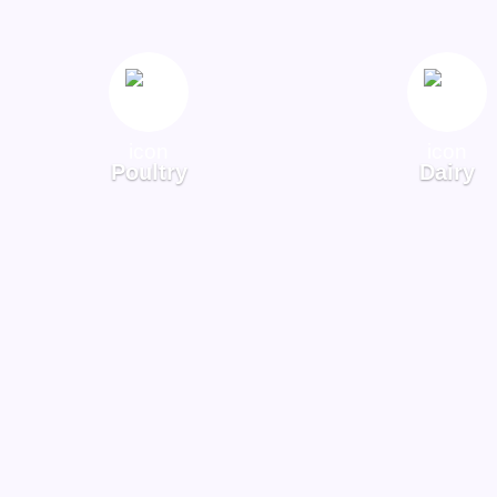
Poultry
Dairy