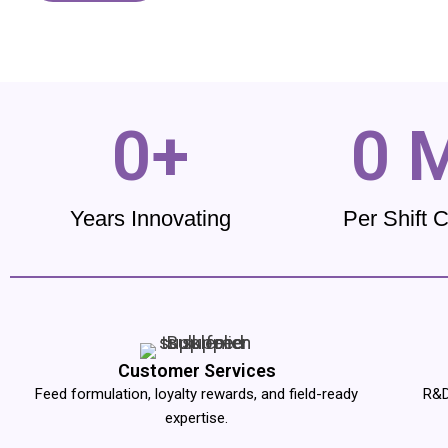
0
+
0
 
Years Innovating
Per Shift 
Customer Services
Feed formulation, loyalty rewards, and field-ready
R&D
expertise.