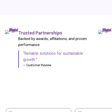
Trusted Partnerships
Backed by awards, affiliations, and proven
performance
“Reliable solutions for sustainable
growth.”
— Customer Review
ANIMAL NUTR