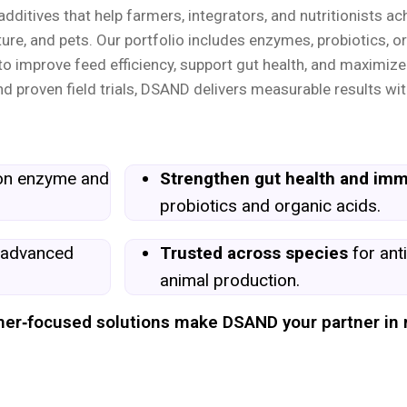
ditives that help farmers, integrators, and nutritionists ac
ure, and pets. Our portfolio includes enzymes, probiotics, or
o improve feed efficiency, support gut health, and maximize
d proven field trials, DSAND delivers measurable results wit
ion enzyme and
Strengthen gut health and imm
probiotics and organic acids.
 advanced
Trusted across species
for anti
animal production.
armer‑focused solutions make DSAND your partner in 