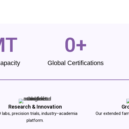
MT
0
+
Capacity
Global Certifications
Research & Innovation
Gr
 labs, precision trials, industry–academia
Our extended famil
platform.