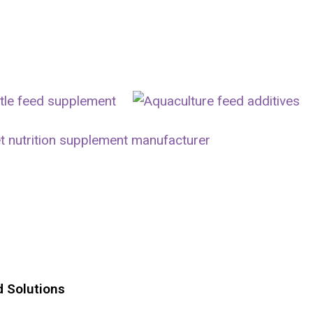
d Solutions