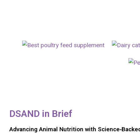
Animal Feed Additives Manufacturer In India
DSAND in Brief
Advancing Animal Nutrition with Science‑Backe