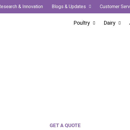
Research & Innovation
Blogs & Updates
Customer Serv
Poultry
Dairy
n Manufacturer & Global Exp
Leading The Innovation
s, Partnered Growth, And Innovation For Eve
GET A QUOTE