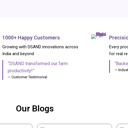
1000+ Happy Customers
Precisi
Growing with DSAND innovations across
Every prod
India and beyond
for real r
“DSAND transformed our farm
“Backe
— Indust
productivity!”
— Customer Testimonial
ITION MANUFACTURER & GLOBAL EXPORTER FROM INDIA
Our Blogs