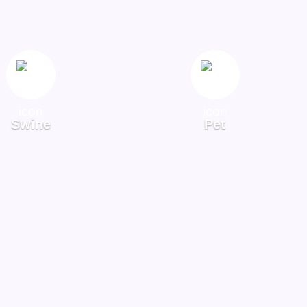
Swine
Pet