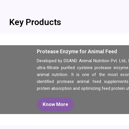
Key Products
Protease Enzyme for Animal Feed
Developed by DSAND Animal Nutrition Pvt. Ltd.
ultra-filtrate purified cysteine protease enzyme
animal nutrition. It is one of the most econo
identified protease animal feed supplements
protein absorption and optimizing feed protein uti
Know More