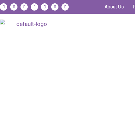
About Us
Animal Nutritio
Science-Powered Solution