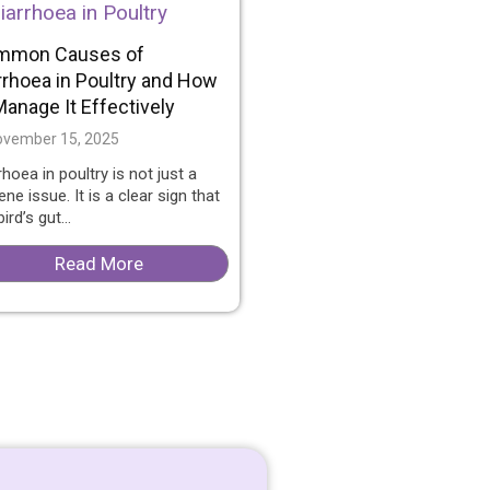
mmon Causes of
rrhoea in Poultry and How
Manage It Effectively
vember 15, 2025
rhoea in poultry is not just a
ene issue. It is a clear sign that
ird’s gut...
Read More