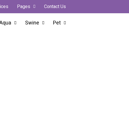
ices
Pages
Contact Us
Aqua
Swine
Pet
orter From India
ry Farmer, Every Business