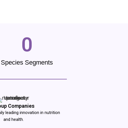
0
Species Segments
oup Companies
y leading innovation in nutrition
and health.