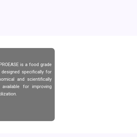
, PROEASE is a food grade
 designed specifically for
mical and scientifically
 available for improving
lization.