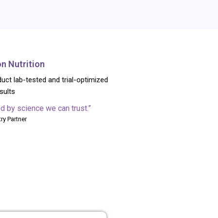
on Nutrition
uct lab-tested and trial-optimized
esults
d by science we can trust.”
ry Partner