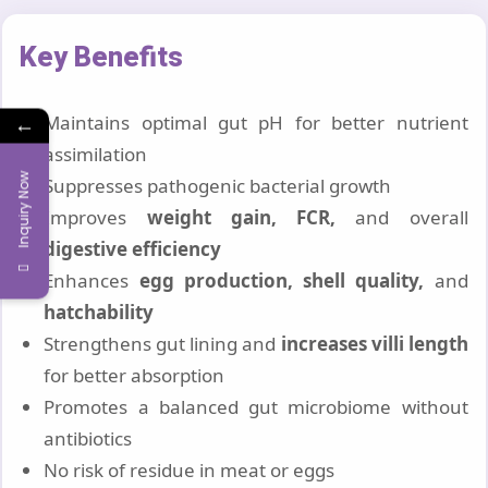
Key Benefits
Maintains optimal gut pH for better nutrient
←
assimilation
Inquiry Now
Suppresses pathogenic bacterial growth
Improves
weight gain, FCR,
and overall
digestive efficiency
Enhances
egg production, shell quality,
and
hatchability
Strengthens gut lining and
increases villi length
for better absorption
Promotes a balanced gut microbiome without
antibiotics
No risk of residue in meat or eggs