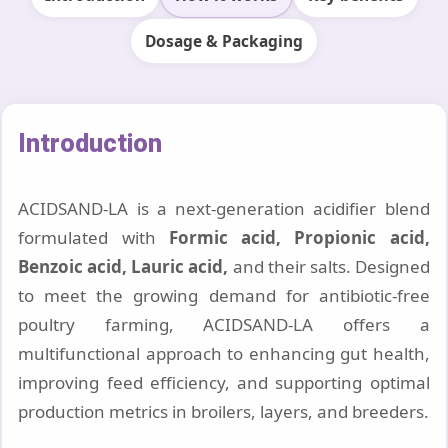
Dosage & Packaging
Introduction
ACIDSAND-LA is a next-generation acidifier blend
formulated with
Formic acid, Propionic acid,
Benzoic acid, Lauric acid,
and their salts. Designed
to meet the growing demand for antibiotic-free
poultry farming, ACIDSAND-LA offers a
multifunctional approach to enhancing gut health,
improving feed efficiency, and supporting optimal
production metrics in broilers, layers, and breeders.