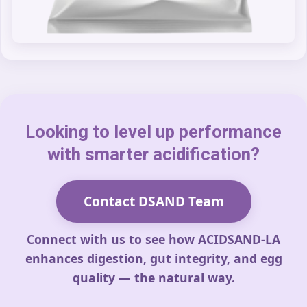
Looking to level up performance
with smarter acidification?
Contact DSAND Team
Connect with us to see how ACIDSAND-LA
enhances digestion, gut integrity, and egg
quality — the natural way.