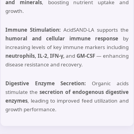
and minerals
, boosting nutrient uptake and
growth.
Immune Stimulation:
AcidSAND-LA supports the
humoral and cellular immune response
by
increasing levels of key immune markers including
neutrophils, IL-2, IFN-γ,
and
GM-CSF
— enhancing
disease resistance and recovery.
Digestive Enzyme Secretion:
Organic acids
stimulate the
secretion of endogenous digestive
enzymes
, leading to improved feed utilization and
growth performance.