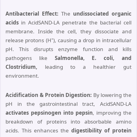
Antibacterial Effect:
The
undissociated organic
acids
in AcidSAND-LA penetrate the bacterial cell
membrane. Inside the cell, they dissociate and
release protons (H⁺), causing a drop in intracellular
pH. This disrupts enzyme function and kills
pathogens like
Salmonella, E. coli, and
Clostridium,
leading to a healthier gut
environment.
Acidification & Protein Digestion:
By lowering the
pH in the gastrointestinal tract, AcidSAND-LA
activates pepsinogen into pepsin
, improving the
breakdown of proteins into absorbable amino
acids. This enhances the
digestibility of protein