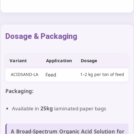
Dosage & Packaging
Variant
Application
Dosage
ACIDSAND-LA
Feed
1–2 kg per ton of feed
Packaging:
Available in
25kg
laminated paper bags
A Broad-Spectrum Organic Acid Solution for