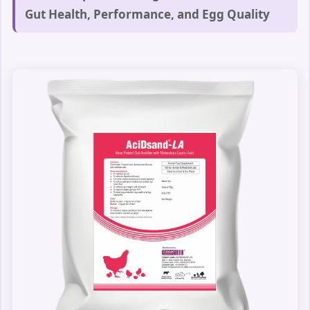
Gut Health, Performance, and Egg Quality