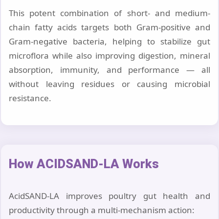
This potent combination of short- and medium-
chain fatty acids targets both Gram-positive and
Gram-negative bacteria, helping to stabilize gut
microflora while also improving digestion, mineral
absorption, immunity, and performance — all
without leaving residues or causing microbial
resistance.
How ACIDSAND-LA Works
AcidSAND-LA improves poultry gut health and
productivity through a multi-mechanism action: