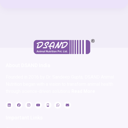
About DSAND India
Founded in 2016 by Dr. Sandeep Gupta, DSAND Animal
Nutrition began with a vision to transform animal health
through science-driven solutions
Read More
Important Links