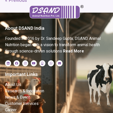
« Previous
About DSAND India
Founded in 2016 by Dr. Sandeep Gupta, DSAND Animal
Nutrition began with a vision to transform animal health
through science-driven solutions
Read More
Important Links
About Us
Research & Innovation
News & Event
Customer Services
Career