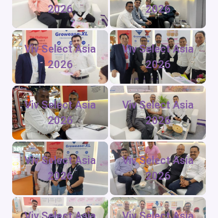
2026
2026
Viv Select Asia
Viv Select Asia
2026
2026
Viv Select Asia
Viv Select Asia
2026
2026
Viv Select Asia
Viv Select Asia
2026
2026
Viv Select Asia
Viv Select Asia