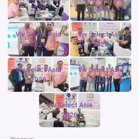
2026
2026
Viv Select Asia
Viv Select Asia
2026
2026
Viv Select Asia
Viv Select Asia
2026
2026
Viv Select Asia
2026