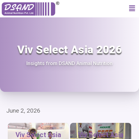
Viv Select Asia 2026
Insights from DSAND Animal Nutrition
June 2, 2026
Viv Select Asia
Viv Select Asia