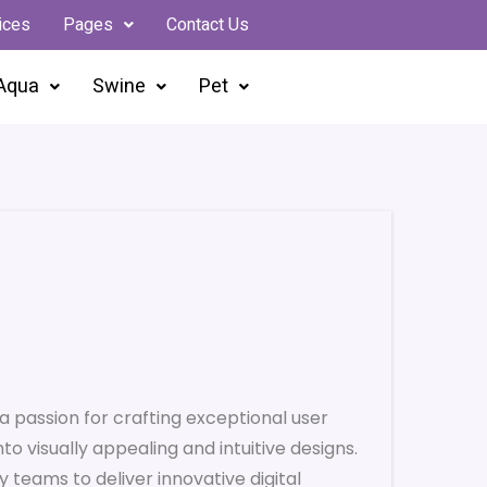
ices
Pages
Contact Us
Aqua
Swine
Pet
a passion for crafting exceptional user
to visually appealing and intuitive designs.
y teams to deliver innovative digital