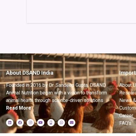
About DSAND India
Import
Founded in 2016 by Dr. Sandeep Gupta, DSAND
About 
Animal Nutrition began with a vision to transform
Researc
animal health through science-driven solutions
News &
Read More
Custom
Career
FAQ's