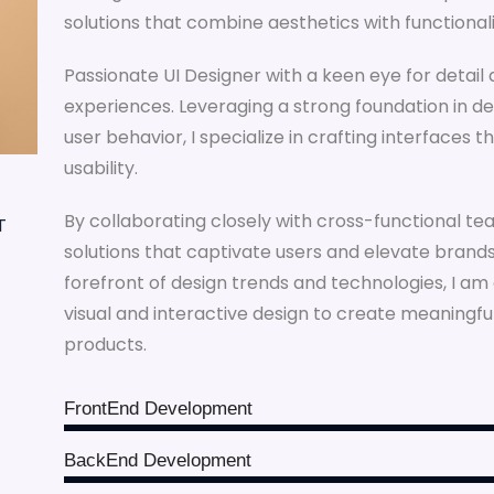
solutions that combine aesthetics with functionali
Passionate UI Designer with a keen eye for detail 
experiences. Leveraging a strong foundation in de
user behavior, I specialize in crafting interfaces 
usability.
By collaborating closely with cross-functional tea
T
solutions that captivate users and elevate brands.
forefront of design trends and technologies, I a
visual and interactive design to create meaningf
products.
FrontEnd Development
BackEnd Development