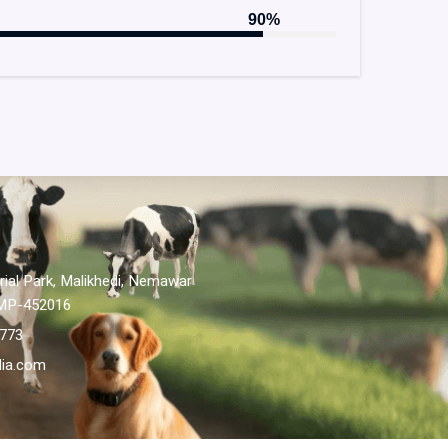
90%
ial Park, Malikhedi, Nemawar
 MP-452016
-773
dia.com