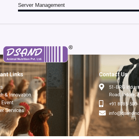
Server Management
ant Links
Contact Us
Us
51-BRG Industr
h & Innovation
Road, Indore,
 Event
+91 8085-500
er Services
info@dsandin