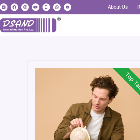
About Us
R
Top Ta