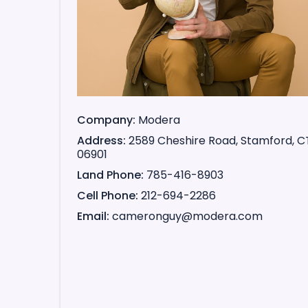
Company
Modera
Address
2589 Cheshire Road, Stamford, C
06901
Land Phone
785-416-8903
Cell Phone
212-694-2286
Email
cameronguy@modera.com