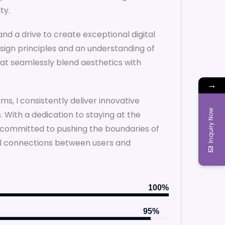
ty.
and a drive to create exceptional digital
sign principles and an understanding of
that seamlessly blend aesthetics with
→
ms, I consistently deliver innovative
Inquiry Now
 With a dedication to staying at the
m committed to pushing the boundaries of
ul connections between users and
100%
95%