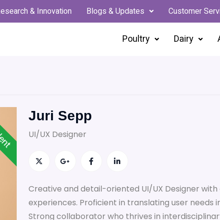
esearch & Innovation
Blogs & Updates
Customer Serv
Poultry
Dairy
Juri Sepp
lent
UI/UX Designer
Creative and detail-oriented UI/UX Designer with 
experiences. Proficient in translating user needs in
Strong collaborator who thrives in interdisciplinar