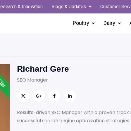
esearch & Innovation
Blogs & Updates
Customer Serv
Poultry
Dairy
Richard Gere
Star
SEO Manager
Results-driven SEO Manager with a proven track 
successful search engine optimization strategies.