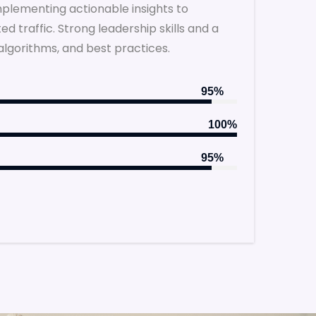
implementing actionable insights to
 traffic. Strong leadership skills and a
algorithms, and best practices.
95%
100%
95%