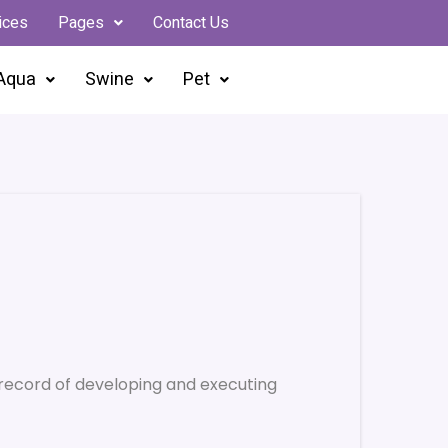
ices
Pages
Contact Us
Aqua
Swine
Pet
record of developing and executing