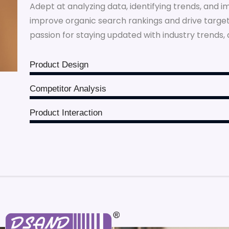
Adept at analyzing data, identifying trends, and 
improve organic search rankings and drive targeted
passion for staying updated with industry trends, 
Product Design
Competitor Analysis
Product Interaction