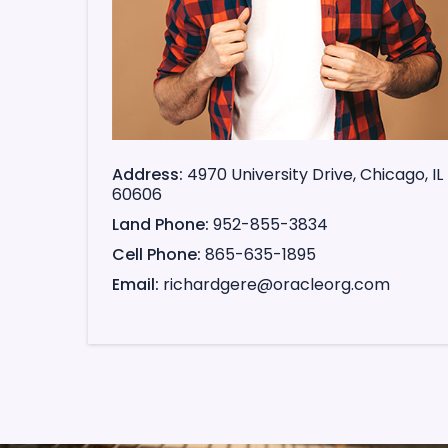
Address
4970 University Drive, Chicago, IL
60606
Land Phone
952-855-3834
Cell Phone
865-635-1895
Email
richardgere@oracleorg.com