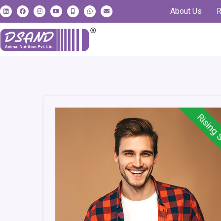
About Us
R
Rising 