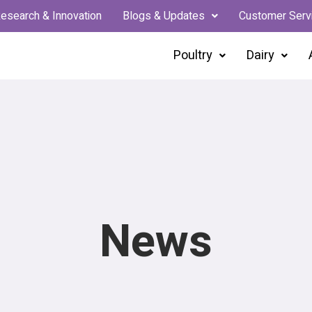
esearch & Innovation
Blogs & Updates
Customer Serv
Poultry
Dairy
News