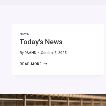
NEWS
Today’s News
By
DSAND
October 3, 2025
READ MORE