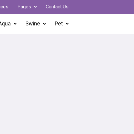
ices
Pages
Contact Us
Aqua
Swine
Pet