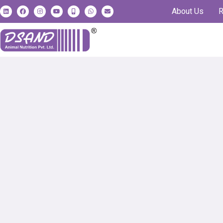
About Us
R