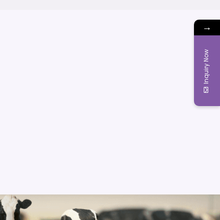
→
Inquiry Now